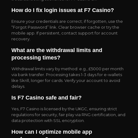
How do I fix login issues at F7 Casino?
Ensure your credentials are correct; if forgotten, use the
“Forgot Password” link. Clear browser cache or try the
mobile app. If persistent, contact support for account
recovery.
What are the withdrawal limits and
processing times?
Withdrawal limits vary by method: e.g., £5000 per month
via bank transfer. Processing takes 1-3 days for e-wallets
like Skrill, longer for cards. Verify your account to avoid
delays.
Is F7 Casino safe and fair?
Yes, F7 Casino is licensed by the UKGC, ensuring strict
regulations for security, fair play via RNG certification, and
data protection with SSL encryption.
How can I optimize mobile app