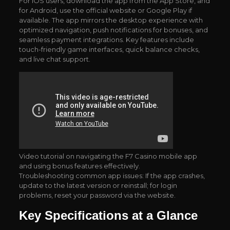
For iOS users, download the app from the App Store, and
for Android, use the official website or Google Play if
available. The app mirrors the desktop experience with
optimized navigation, push notifications for bonuses, and
seamless payment integrations. Key features include
touch-friendly game interfaces, quick balance checks,
and live chat support.
Video tutorial on navigating the F7 Casino mobile app
and using bonus features effectively.
Troubleshooting common app issues: If the app crashes,
update to the latest version or reinstall; for login
problems, reset your password via the website.
Key Specifications at a Glance