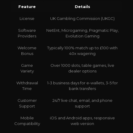
Feature
Details
License
UK Gambling Commission (UKGC)
Software
NetEnt, Microgaming, Pragmatic Play,
Providers
Evolution Gaming
Welcome
Typically 100% match up to £100 with
Bonus
40x wagering
Game
Over 1000 slots, table games, live
Variety
dealer options
Withdrawal
1-3 business days for e-wallets, 3-5 for
Time
bank transfers
Customer
24/7 live chat, email, and phone
Support
support
Mobile
iOS and Android apps, responsive
Compatibility
web version