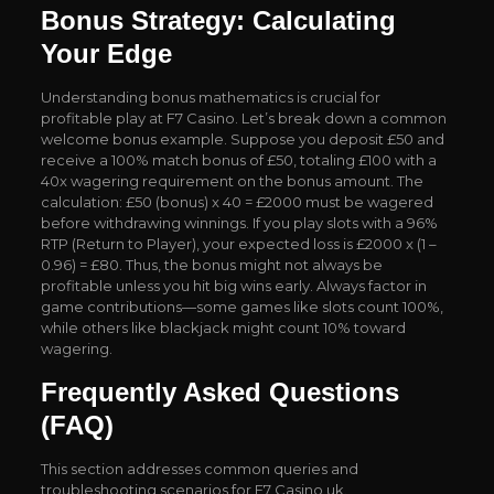
Bonus Strategy: Calculating
Your Edge
Understanding bonus mathematics is crucial for
profitable play at F7 Casino. Let’s break down a common
welcome bonus example. Suppose you deposit £50 and
receive a 100% match bonus of £50, totaling £100 with a
40x wagering requirement on the bonus amount. The
calculation: £50 (bonus) x 40 = £2000 must be wagered
before withdrawing winnings. If you play slots with a 96%
RTP (Return to Player), your expected loss is £2000 x (1 –
0.96) = £80. Thus, the bonus might not always be
profitable unless you hit big wins early. Always factor in
game contributions—some games like slots count 100%,
while others like blackjack might count 10% toward
wagering.
Frequently Asked Questions
(FAQ)
This section addresses common queries and
troubleshooting scenarios for F7 Casino uk.