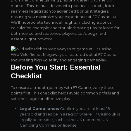
prominent online gaming platform catering to the UK
market. This manual delves into practical aspects, from
seamless registration to advanced bonus strategies,
ensuring you maximize your experience at F7 Casino uk.
We’ll incorporate technical insights, including a bonus
calculation example and troubleshooting tips, tailored for
both novice and seasoned players. Let’s begin with
essential groundwork.
Wild Wild Riches Megaways, a featured slot at F7 Casino,
showcasing high volatility and engaging gameplay.
Before You Start: Essential
Checklist
To ensure a smooth journey with F7 Casino, verify these
points first. This checklist helps avoid common pitfalls and
sets the stage for effective play.
Legal Compliance:
Confirm you are at least 18
years old and reside in a region where F7 Casino uk is
legally accessible, such as the UK under the UK
Gambling Commission license.