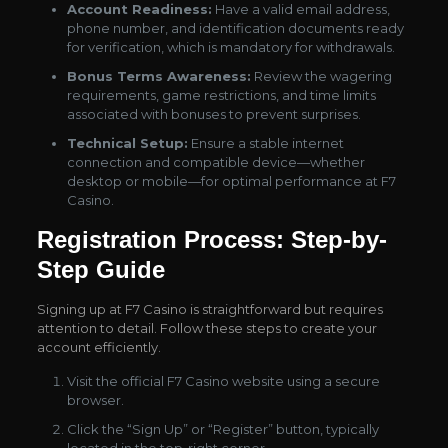
Account Readiness:
Have a valid email address,
phone number, and identification documents ready
for verification, which is mandatory for withdrawals.
Bonus Terms Awareness:
Review the wagering
requirements, game restrictions, and time limits
associated with bonuses to prevent surprises.
Technical Setup:
Ensure a stable internet
connection and compatible device—whether
desktop or mobile—for optimal performance at F7
Casino.
Registration Process: Step-by-
Step Guide
Signing up at F7 Casino is straightforward but requires
attention to detail. Follow these steps to create your
account efficiently.
Visit the official F7 Casino website using a secure
browser.
Click the “Sign Up” or “Register” button, typically