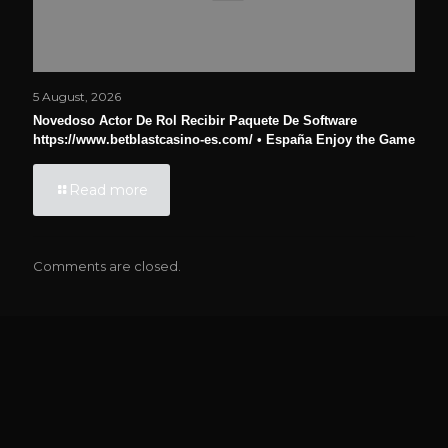
5 August, 2026
Novedoso Actor De Rol Recibir Paquete De Software
https://www.betblastcasino-es.com/ • España Enjoy the Game
Read more
Comments are closed.