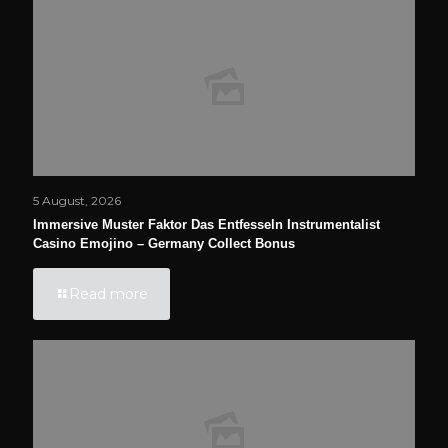
5 August, 2026
Immersive Muster Faktor Das Entfesseln Instrumentalist
Casino Emojino – Germany Collect Bonus
Read more