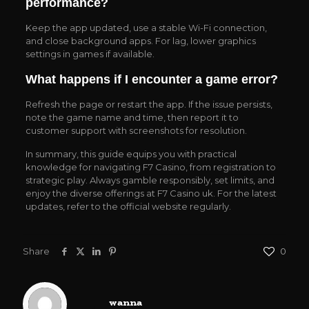
performance?
Keep the app updated, use a stable Wi-Fi connection,
and close background apps. For lag, lower graphics
settings in games if available.
What happens if I encounter a game error?
Refresh the page or restart the app. If the issue persists,
note the game name and time, then report it to
customer support with screenshots for resolution.
In summary, this guide equips you with practical
knowledge for navigating F7 Casino, from registration to
strategic play. Always gamble responsibly, set limits, and
enjoy the diverse offerings at F7 Casino uk. For the latest
updates, refer to the official website regularly.
Share
0
wanna