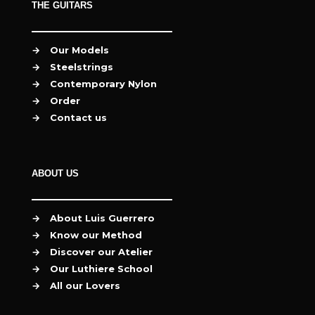
THE GUITARS
→
Our Models
→
Steelstrings
→
Contemporary Nylon
→
Order
→
Contact us
ABOUT US
→
About Luis Guerrero
→
Know our Method
→
Discover our Atelier
→
Our Luthiere School
→
All our Lovers