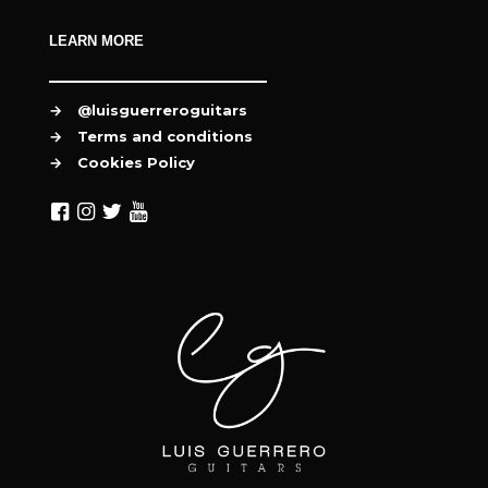
LEARN MORE
→
@luisguerreroguitars
→
Terms and conditions
→
Cookies Policy