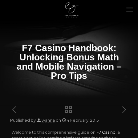
F7 Casino Handbook:
Unlocking Bonus Math
and Mobile Navigation –
Pro Tips
Published by
wanna
on
4 February, 2015
Welcome to this comprehensive guide on
F7 Casino
, a