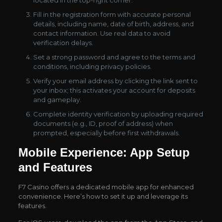
located in the top-right corner.
Fill in the registration form with accurate personal
details, including name, date of birth, address, and
contact information. Use real data to avoid
verification delays.
Set a strong password and agree to the terms and
conditions, including privacy policies.
Verify your email address by clicking the link sent to
your inbox; this activates your account for deposits
and gameplay.
Complete identity verification by uploading required
documents (e.g., ID, proof of address) when
prompted, especially before first withdrawals.
Mobile Experience: App Setup
and Features
F7 Casino offers a dedicated mobile app for enhanced
convenience. Here’s how to set it up and leverage its
features.