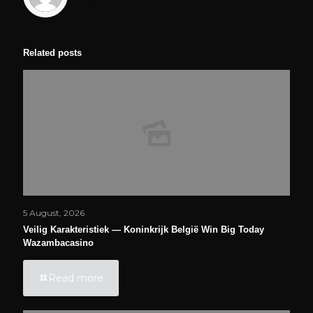
Related posts
5 August, 2026
Veilig Karakteristiek — Koninkrijk België Win Big Today
Wazambacasino
Read more