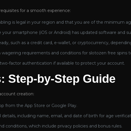
equisites for a smooth experience:
bling is legal in your region and that you are of the minimum age 
 your smartphone (iOS or Android) has updated software and suf
y, such as a credit card, e-wallet, or cryptocurrency, depending 
h wagering requirements and conditions for slotozen free spins to
o-factor authentication if available to protect your account.
s: Step-by-Step Guide
account creation:
app from the App Store or Google Play.
details, including name, email, and date of birth for age verificat
 conditions, which include privacy policies and bonus rules.