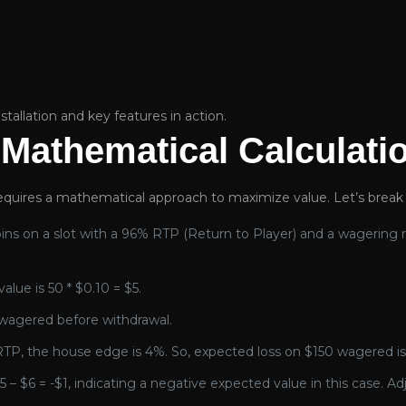
tallation and key features in action.
 Mathematical Calculati
 requires a mathematical approach to maximize value. Let’s bre
ins on a slot with a 96% RTP (Return to Player) and a wagering
alue is 50 * $0.10 = $5.
wagered before withdrawal.
P, the house edge is 4%. So, expected loss on $150 wagered is 
 – $6 = -$1, indicating a negative expected value in this case. 