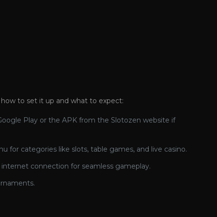
how to set it up and what to expect:
 Google Play or the APK from the Slotozen website if
or categories like slots, table games, and live casino.
e internet connection for seamless gameplay.
ournaments.