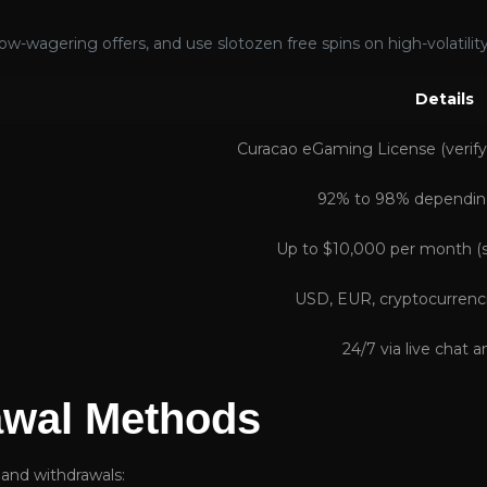
-wagering offers, and use slotozen free spins on high-volatility 
Details
Curacao eGaming License (verify
92% to 98% dependi
Up to $10,000 per month (s
USD, EUR, cryptocurrencie
24/7 via live chat 
awal Methods
 and withdrawals: