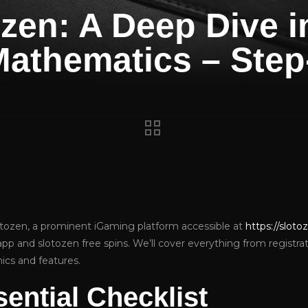
zen: A Deep Dive 
athematics – Step
tozen, a prominent iGaming platform accessible at
https://slotoz
app and slotozen free spins. We’ll cover everything from registra
cs and features.
sential Checklist