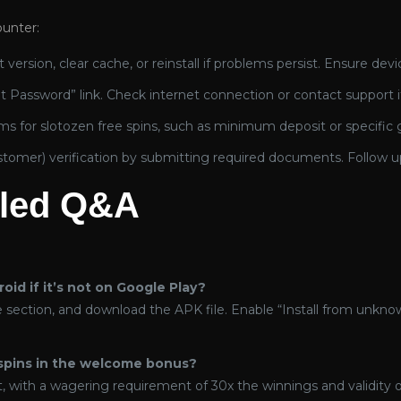
ounter:
ersion, clear cache, or reinstall if problems persist. Ensure devi
 Password” link. Check internet connection or contact support if
ms for slotozen free spins, such as minimum deposit or specific g
mer) verification by submitting required documents. Follow up 
iled Q&A
id if it’s not on Google Play?
e section, and download the APK file. Enable “Install from unknow
 spins in the welcome bonus?
sit, with a wagering requirement of 30x the winnings and validity