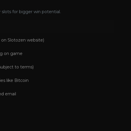
slots for bigger win potential.
 on Slotozen website)
ng on game
ubject to terms)
s like Bitcoin
and email