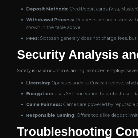
Deposit Methods:
Credit/debit cards (Visa, MasterCa
Withdrawal Process:
Requests are processed withi
shown in the table above.
Fees:
Slotozen generally does not charge fees, but 
Security Analysis an
Safety is paramount in iGaming. Slotozen employs sever
Licensing:
Operates under a Curacao license, which 
Encryption:
Uses SSL encryption to protect user da
Game Fairness:
Games are powered by reputable p
Responsible Gaming:
Offers tools like deposit limi
Troubleshooting Co