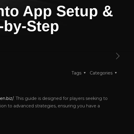
into App Setup &
-by-Step
Tags
Categories
en.biz/
. This guide is designed for players seeking to
tion to advanced strategies, ensuring you have a