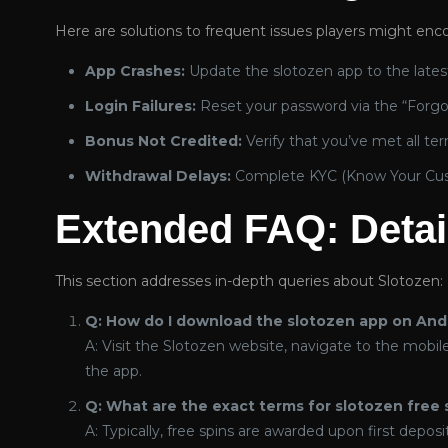
Here are solutions to frequent issues players might enc
App Crashes:
Update the slotozen app to the latest v
Login Failures:
Reset your password via the “Forgot
Bonus Not Credited:
Verify that you’ve met all ter
Withdrawal Delays:
Complete KYC (Know Your Custo
Extended FAQ: Deta
This section addresses in-depth queries about Slotozen:
Q: How do I download the slotozen app on Andro
A: Visit the Slotozen website, navigate to the mobil
the app.
Q: What are the exact terms for slotozen free
A: Typically, free spins are awarded upon first depo