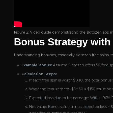
Figure 2: Video guide demonstrating the slotozen app ins
Bonus Strategy with
Understanding bonuses, especially slotozen free spins,
Example Bonus:
Assume Slotozen offers 50 free sp
Calculation Steps:
If each free spin is worth $0.10, the total bonus v
Wagering requirement: $5 * 30 = $150 must be 
Expected loss due to house edge: With a 96% RT
Net value: Bonus value minus expected loss = $5