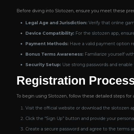
Before diving into Slotozen, ensure you meet these prer
Legal Age and Jurisdiction:
Verify that online gam
Device Compatibility:
For the slotozen app, ensure
Payment Methods:
Have a valid payment option read
Bonus Terms Awareness:
Familiarize yourself wit
Security Setup:
Use strong passwords and enable tw
Registration Proces
To begin using Slotozen, follow these detailed steps for 
Visit the official website or download the slotozen 
Click the “Sign Up” button and provide your personal 
Create a secure password and agree to the terms and