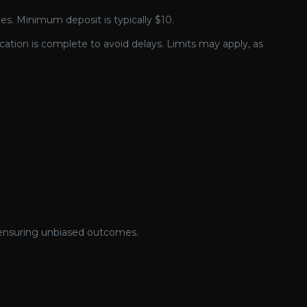
cies. Minimum deposit is typically $10.
tion is complete to avoid delays. Limits may apply, as
ensuring unbiased outcomes.