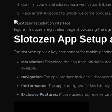
Confirm your email address via a verification link sen
Make an initial deposit to unlock welcome bonuses, s
Figure 1: Slotozen registration page showcasing the sig
Slotozen App Setup 
The slotozen app is a key component for mobile gaming,
Installation:
Download the app from official sources
available.
Navigation:
The app interface includes a dashboard 
Performance:
The app is designed for low latency,
Exclusive Features:
Mobile users may receive tailo