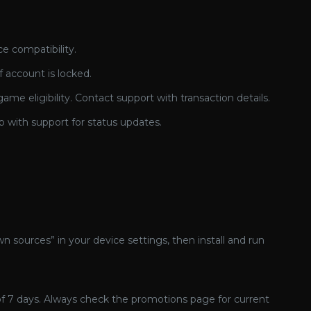
ce compatibility.
 account is locked.
ame eligibility. Contact support with transaction details.
with support for status updates.
n sources” in your device settings, then install and run
 of 7 days. Always check the promotions page for current