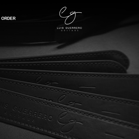
ORDER