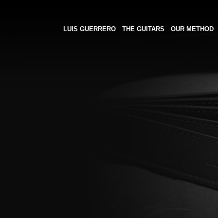
LUIS GUERRERO
THE GUITARS
OUR METHOD