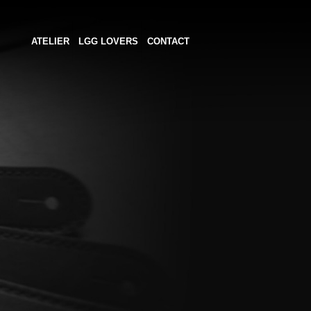
ATELIER
LGG LOVERS
CONTACT