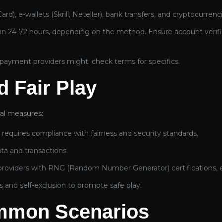
rd), e-wallets (Skrill, Neteller), bank transfers, and cryptocurren
n 24-72 hours, depending on the method. Ensure account verifica
payment providers might; check terms for specifics.
d Fair Play
al measures:
requires compliance with fairness and security standards.
ta and transactions.
roviders with RNG (Random Number Generator) certifications, 
ts and self-exclusion to promote safe play.
mmon Scenarios