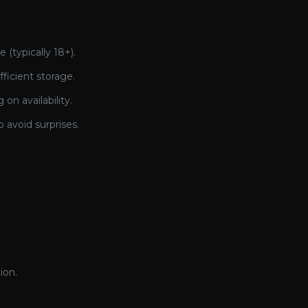
(typically 18+).
ficient storage.
on availability.
 avoid surprises.
ion.