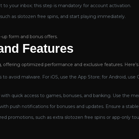
t to your inbox; this step is mandatory for account activation.
uch as slotozen free spins, and start playing immediately.
n-up form and bonus offers.
and Features
 offering optimized performance and exclusive features. Here’s 
 to avoid malware. For iOS, use the App Store; for Android, use
with quick access to games, bonuses, and banking. Use the menu f
 with push notifications for bonuses and updates. Ensure a stabl
red promotions, such as extra slotozen free spins or app-only t