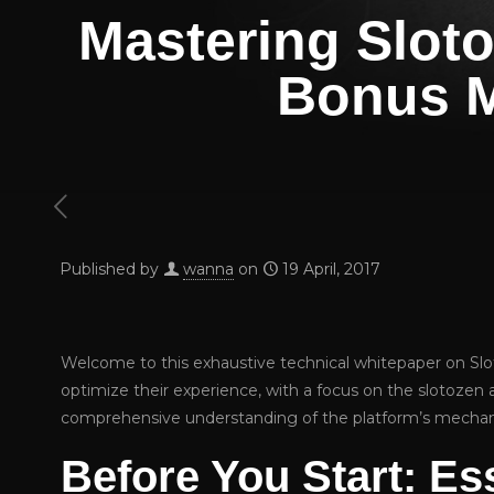
Mastering Sloto
Bonus M
Published by
wanna
on
19 April, 2017
Welcome to this exhaustive technical whitepaper on Slo
optimize their experience, with a focus on the slotozen 
comprehensive understanding of the platform’s mechani
Before You Start: Es