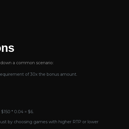
ons
ak down a common scenario:
 requirement of 30x the bonus amount.
$150 * 0.04 = $6.
Adjust by choosing games with higher RTP or lower