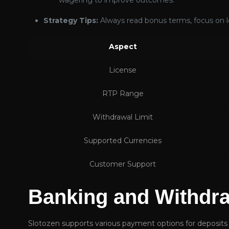
wagering to improve outcomes.
Strategy Tips:
Always read bonus terms, focus on low
Aspect
License
RTP Range
Withdrawal Limit
Supported Currencies
Customer Support
Banking and Withdr
Slotozen supports various payment options for deposits