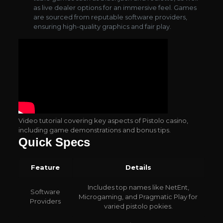
as live dealer options for an immersive feel. Games
are sourced from reputable software providers,
ensuring high-quality graphics and fair play.
Video tutorial covering key aspects of Pistolo casino,
including game demonstrations and bonus tips.
Quick Specs
Feature
Details
Includes top names like NetEnt,
Software
Microgaming, and Pragmatic Play for
Providers
varied pistolo pokies.