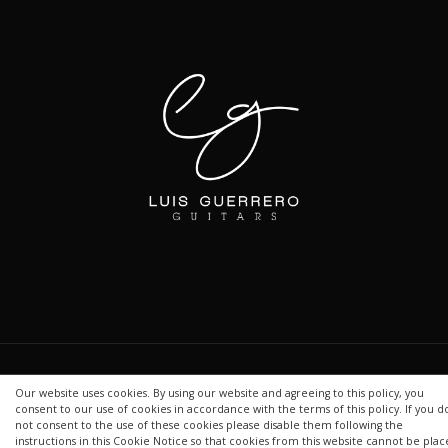
Our website uses cookies. By using our website and agreeing to this policy, you
© 2026 Betheme by
Muffin group
| All Rights Reserved |
consent to our use of cookies in accordance with the terms of this policy. If you d
Powered by
WordPress
not consent to the use of these cookies please disable them following the
instructions in this Cookie Notice so that cookies from this website cannot be pla