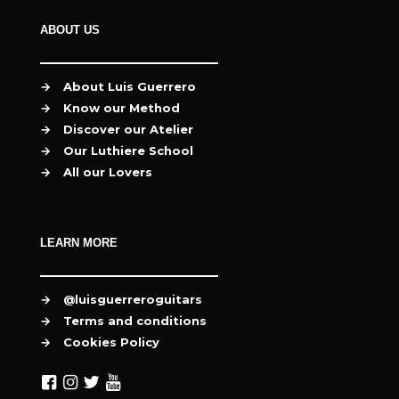
ABOUT US
→
About Luis Guerrero
→
Know our Method
→
Discover our Atelier
→
Our Luthiere School
→
All our Lovers
LEARN MORE
→
@luisguerreroguitars
→
Terms and conditions
→
Cookies Policy