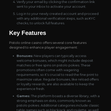
Verify your email by clicking the confirmation link
sent to your inbox to activate your account.
Log in to your newly created account and proceed
with any additional verification steps, such as KYC
checks, to unlock full features.
Key Features
Pistolo online casino offers several core features
designed to enhance player engagement:
Bonuses:
New players can typically access
welcome bonuses, which might include deposit
matches or free spins on pistolo pokies. These
promotions often come with wagering
requirements, so it’s crucial to read the fine print to
maximize value. Regular bonuses, like reload offers
or loyalty rewards, are also available to keep the
experience fresh.
Games:
The platform boasts a diverse library, with a
strong emphasis on slots, commonly known as
pistolo pokies. Additional categories include classic
table games such as blackjack and roulette, as well