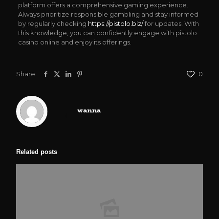
platform offers a comprehensive gaming experience.
Always prioritize responsible gambling and stay informed
by regularly checking
https://pistolo.biz/
for updates. With
this knowledge, you can confidently engage with pistolo
casino online and enjoy its offerings.
Share
0
wanna
Related posts