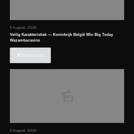
5 August, 2026
Veilig Karakteristiek — Koninkrijk België Win Big Today
Wazambacasino
Read more
5 August, 2026