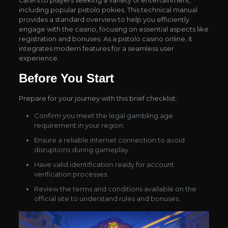
caters to players seeking a variety of entertainment,
including popular pistolo pokies. This technical manual
provides a standard overview to help you efficiently
engage with the casino, focusing on essential aspects like
registration and bonuses. As a pistolo casino online, it
integrates modern features for a seamless user
experience.
Before You Start
Prepare for your journey with this brief checklist:
Confirm you meet the legal gambling age
requirement in your region.
Ensure a reliable internet connection to avoid
disruptions during gameplay.
Have valid identification ready for account
verification processes.
Review the terms and conditions available on the
official site to understand rules and bonuses.