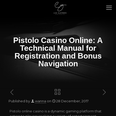
Pistolo Casino Online: A
Technical Manual for
Registration and Bonus
Navigation
Published by
wanna
on
28 December, 2017
Pistolo online casino is a dynamic gaming platform that