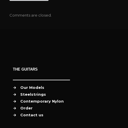
Comments are closed.
THE GUITARS
→
Our Models
→
Steelstrings
→
Contemporary Nylon
→
Order
→
Contact us