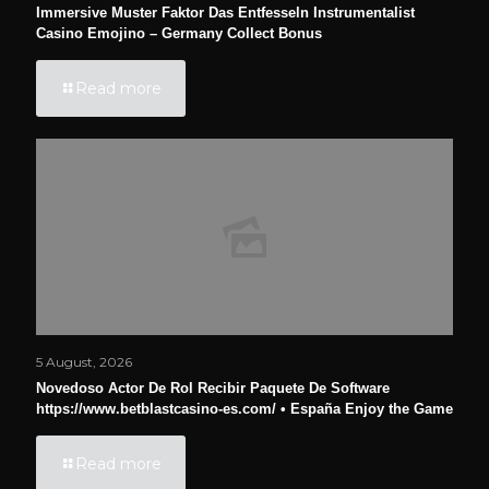
Immersive Muster Faktor Das Entfesseln Instrumentalist
Casino Emojino – Germany Collect Bonus
Read more
5 August, 2026
Novedoso Actor De Rol Recibir Paquete De Software
https://www.betblastcasino-es.com/ • España Enjoy the Game
Read more