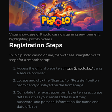
Visual showcase of Pistolo casino’s gaming environment,
highlighting pistolo pokies.
Registration Steps
To join pistolo casino online, follow these straightforward
steps for a smooth setup:
Access the official website at
https://pistolo.biz/
using
a secure browser.
Locate and click the “Sign Up” or “Register” button
prominently displayed on the homepage.
Complete the registration form by entering accurate
details such as your email address, a strong
password, and personal information like name and
date of birth.