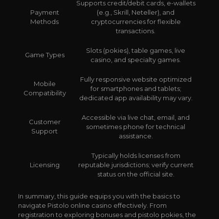
Supports credit/debit cards, e-wallets
Payment
(e.g., Skrill, Neteller), and
Methods
cryptocurrencies for flexible
transactions.
Slots (pokies), table games, live
Game Types
casino, and specialty games.
Fully responsive website optimized
Mobile
for smartphones and tablets;
Compatibility
dedicated app availability may vary.
Accessible via live chat, email, and
Customer
sometimes phone for technical
Support
assistance.
Typically holds licenses from
Licensing
reputable jurisdictions; verify current
status on the official site.
In summary, this guide equips you with the basics to
navigate Pistolo online casino effectively. From
registration to exploring bonuses and pistolo pokies, the