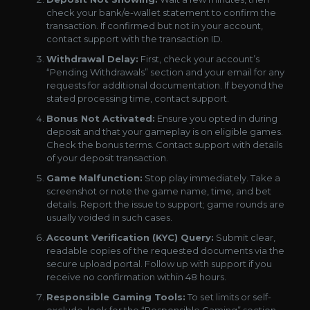
check your bank/e-wallet statement to confirm the
transaction. If confirmed but not in your account,
contact support with the transaction ID.
Withdrawal Delay:
First, check your account’s
“Pending Withdrawals” section and your email for any
requests for additional documentation. If beyond the
stated processing time, contact support.
Bonus Not Activated:
Ensure you opted in during
deposit and that your gameplay is on eligible games.
Check the bonus terms. Contact support with details
of your deposit transaction.
Game Malfunction:
Stop play immediately. Take a
screenshot or note the game name, time, and bet
details. Report the issue to support; game rounds are
usually voided in such cases.
Account Verification (KYC) Query:
Submit clear,
readable copies of the requested documents via the
secure upload portal. Follow up with support if you
receive no confirmation within 48 hours.
Responsible Gaming Tools:
To set limits or self-
exclude, look for the “Responsible Gaming” section