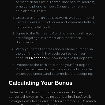
personal details like full name, date of birth, address,
email, and phone number. Consistency here is
crucial for future KYC.
Create a strong, unique password. We recommend
using a combination of upper and lowercase letters,
numbers, and symbols.
Agree to the Terms and Conditions and confirm you
are of legal age. It is essential to read these
documents.
Verify your email address and/or phone number via
the confirmation link or code sent to you. Your
account
Pixbet app
will now be active for deposits.
Proceed to the cashier to make your first deposit.
You may be presented with a welcome bonus offer;
ensure you understand its terms before accepting.
Calculating Your Bonus
Understanding how bonus funds are credited and
converted is key to managing your bankroll. Let’s walk
through a detailed calculation for a common 100% match