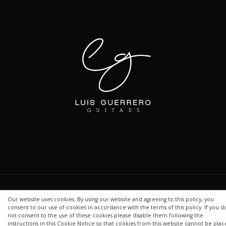
Our website uses cookies. By using our website and agreeing to this policy, you
© 2026 Betheme by
Muffin group
| All Rights Reserved |
consent to our use of cookies in accordance with the terms of this policy. If you d
Powered by
WordPress
not consent to the use of these cookies please disable them following the
instructions in this Cookie Notice so that cookies from this website cannot be pla