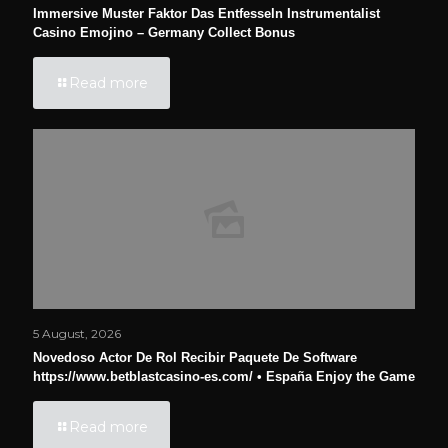
Immersive Muster Faktor Das Entfesseln Instrumentalist
Casino Emojino – Germany Collect Bonus
Read more
5 August, 2026
Novedoso Actor De Rol Recibir Paquete De Software
https://www.betblastcasino-es.com/ • España Enjoy the Game
Read more