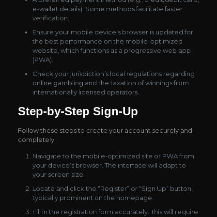
e-wallet details). Some methods facilitate faster
verification.
Ensure your mobile device’s browser is updated for
the best performance on the mobile-optimized
website, which functions as a progressive web app
(PWA).
Check your jurisdiction’s local regulations regarding
online gambling and the taxation of winnings from
internationally licensed operators.
Step-by-Step Sign-Up
Follow these steps to create your account securely and
completely.
Navigate to the mobile-optimized site or PWA from
your device’s browser. The interface will adapt to
your screen size.
Locate and click the “Register” or “Sign Up” button,
typically prominent on the homepage.
Fill in the registration form accurately. This will require