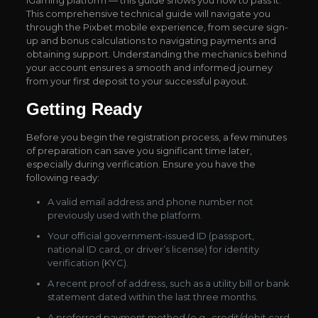
iGaming platform — this guide shows you how to pass it.
This comprehensive technical guide will navigate you
through the Pixbet mobile experience, from secure sign-
up and bonus calculations to navigating payments and
obtaining support. Understanding the mechanics behind
your account ensures a smooth and informed journey
from your first deposit to your successful payout.
Getting Ready
Before you begin the registration process, a few minutes
of preparation can save you significant time later,
especially during verification. Ensure you have the
following ready:
A valid email address and phone number not
previously used with the platform.
Your official government-issued ID (passport,
national ID card, or driver’s license) for identity
verification (KYC).
A recent proof of address, such as a utility bill or bank
statement dated within the last three months.
A preferred payment method (e.g., credit/debit card,