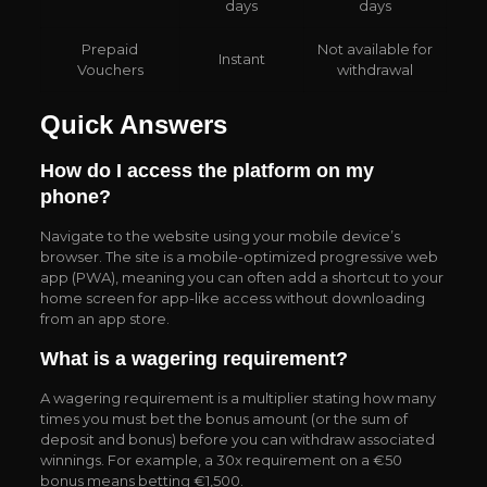
days
days
Prepaid
Not available for
Instant
Vouchers
withdrawal
Quick Answers
How do I access the platform on my
phone?
Navigate to the website using your mobile device’s
browser. The site is a mobile-optimized progressive web
app (PWA), meaning you can often add a shortcut to your
home screen for app-like access without downloading
from an app store.
What is a wagering requirement?
A wagering requirement is a multiplier stating how many
times you must bet the bonus amount (or the sum of
deposit and bonus) before you can withdraw associated
winnings. For example, a 30x requirement on a €50
bonus means betting €1,500.