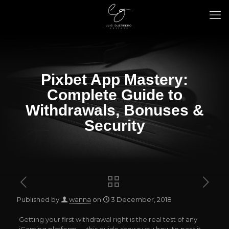
Pixbet App Mastery:
Complete Guide to
Withdrawals, Bonuses &
Security
Published by
wanna
on
3 December, 2018
Getting your first withdrawal right is the real test of any