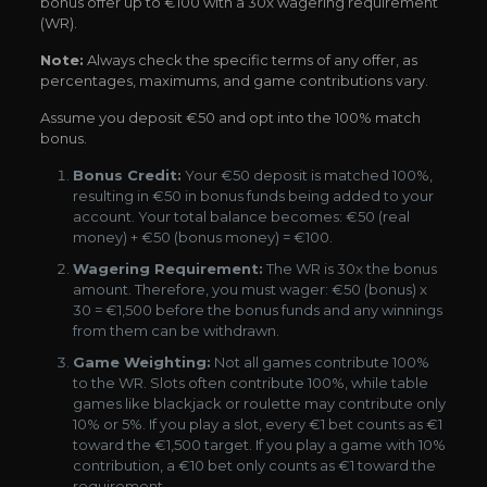
bonus offer up to €100 with a 30x wagering requirement
(WR).
Note:
Always check the specific terms of any offer, as
percentages, maximums, and game contributions vary.
Assume you deposit €50 and opt into the 100% match
bonus.
Bonus Credit:
Your €50 deposit is matched 100%,
resulting in €50 in bonus funds being added to your
account. Your total balance becomes: €50 (real
money) + €50 (bonus money) = €100.
Wagering Requirement:
The WR is 30x the bonus
amount. Therefore, you must wager: €50 (bonus) x
30 = €1,500 before the bonus funds and any winnings
from them can be withdrawn.
Game Weighting:
Not all games contribute 100%
to the WR. Slots often contribute 100%, while table
games like blackjack or roulette may contribute only
10% or 5%. If you play a slot, every €1 bet counts as €1
toward the €1,500 target. If you play a game with 10%
contribution, a €10 bet only counts as €1 toward the
requirement.