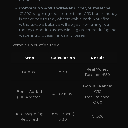
Conversion & Withdrawal:
Once you meet the
€1,500 wagering requirement, the €50 bonus money
is converted to real, withdrawable cash. Your final
withdrawable balance will be your remaining real
money deposit plus any winnings accrued during the
wagering process, minus any losses.
Example Calculation Table:
Step
Calculation
Result
Real Money
Deposit
€50
Balance: €50
Bonus Balance:
Bonus Added
€50
€50 x 100%
(100% Match)
Total Balance:
€100
Total Wagering
€50 (Bonus)
€1,500
Required
x 30