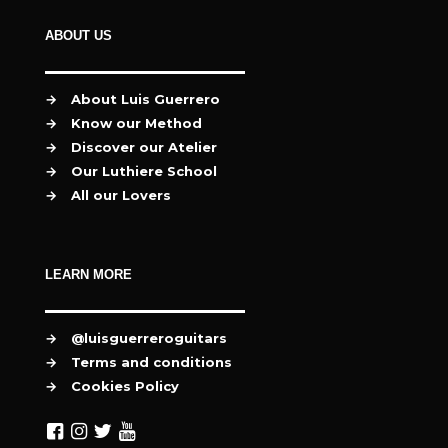
ABOUT US
→
About Luis Guerrero
→
Know our Method
→
Discover our Atelier
→
Our Luthiere School
→
All our Lovers
LEARN MORE
→
@luisguerreroguitars
→
Terms and conditions
→
Cookies Policy