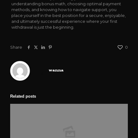
understanding bonus math, choosing optimal payment
methods, and knowing how to navigate support, you
place yourself in the best position for a secure, enjoyable,
and ultimately successful experience where your first
withdrawal is just the beginning.
Share
0
wanna
Related posts