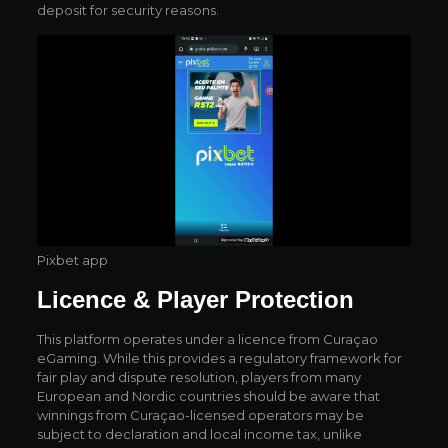
deposit for security reasons.
Pixbet app
Licence & Player Protection
This platform operates under a licence from Curaçao
eGaming. While this provides a regulatory framework for
fair play and dispute resolution, players from many
European and Nordic countries should be aware that
winnings from Curaçao-licensed operators may be
subject to declaration and local income tax, unlike