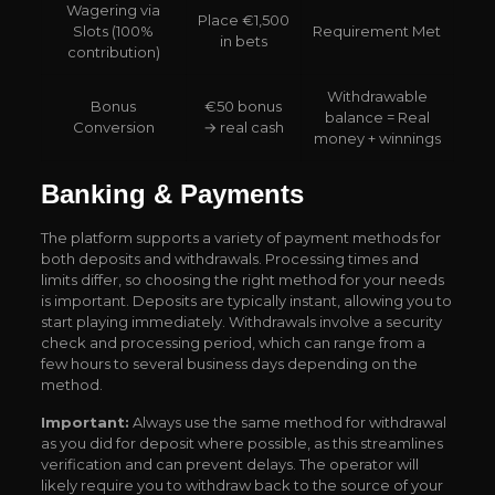
Wagering via
Place €1,500
Slots (100%
Requirement Met
in bets
contribution)
Withdrawable
Bonus
€50 bonus
balance = Real
Conversion
→ real cash
money + winnings
Banking & Payments
The platform supports a variety of payment methods for
both deposits and withdrawals. Processing times and
limits differ, so choosing the right method for your needs
is important. Deposits are typically instant, allowing you to
start playing immediately. Withdrawals involve a security
check and processing period, which can range from a
few hours to several business days depending on the
method.
Important:
Always use the same method for withdrawal
as you did for deposit where possible, as this streamlines
verification and can prevent delays. The operator will
likely require you to withdraw back to the source of your