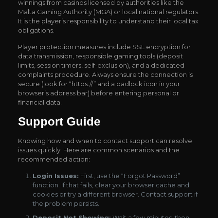
winnings from casinos licensed by authorities like the
Malta Gaming Authority (MGA) or local national regulators.
It is the player’s responsibility to understand their local tax
obligations.
Player protection measures include SSL encryption for
data transmission, responsible gaming tools (deposit
limits, session timers, self-exclusion), and a dedicated
complaints procedure. Always ensure the connection is
secure (look for “https://” and a padlock icon in your
browser’s address bar) before entering personal or
financial data.
Support Guide
Knowing how and when to contact support can resolve
issues quickly. Here are common scenarios and the
recommended action:
Login Issues:
First, use the “Forgot Password”
function. If that fails, clear your browser cache and
cookies or try a different browser. Contact support if
the problem persists.
Deposit Not Showing:
Wait a few minutes, then