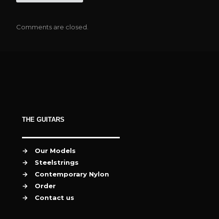
Comments are closed.
THE GUITARS
→
Our Models
→
Steelstrings
→
Contemporary Nylon
→
Order
→
Contact us