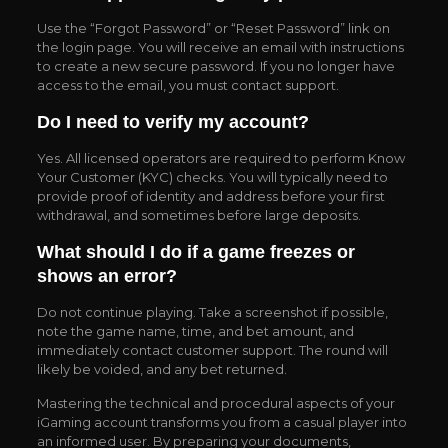
Use the “Forgot Password” or “Reset Password” link on
the login page. You will receive an email with instructions
to create a new secure password. If you no longer have
access to the email, you must contact support.
Do I need to verify my account?
Yes. All licensed operators are required to perform Know
Your Customer (KYC) checks. You will typically need to
provide proof of identity and address before your first
withdrawal, and sometimes before large deposits.
What should I do if a game freezes or
shows an error?
Do not continue playing. Take a screenshot if possible,
note the game name, time, and bet amount, and
immediately contact customer support. The round will
likely be voided, and any bet returned.
Mastering the technical and procedural aspects of your
iGaming account transforms you from a casual player into
an informed user. By preparing your documents,