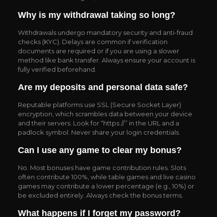
Why is my withdrawal taking so long?
Withdrawals undergo mandatory security and anti-fraud
checks (KYC). Delays are common if verification
documents are required or if you are using a slower
method like bank transfer. Always ensure your account is
fully verified beforehand.
Are my deposits and personal data safe?
Reputable platforms use SSL (Secure Socket Layer)
encryption, which scrambles data between your device
and their servers. Look for “https://” in the URL and a
padlock symbol. Never share your login credentials.
Can I use any game to clear my bonus?
No. Most bonuses have game contribution rules. Slots
often contribute 100%, while table games and live casino
games may contribute a lower percentage (e.g., 10%) or
be excluded entirely. Always check the bonus terms.
What happens if I forget my password?