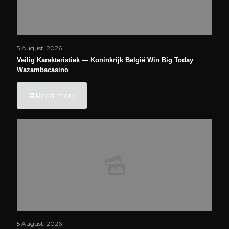
5 August, 2026
Veilig Karakteristiek — Koninkrijk België Win Big Today
Wazambacasino
Read more
5 August, 2026