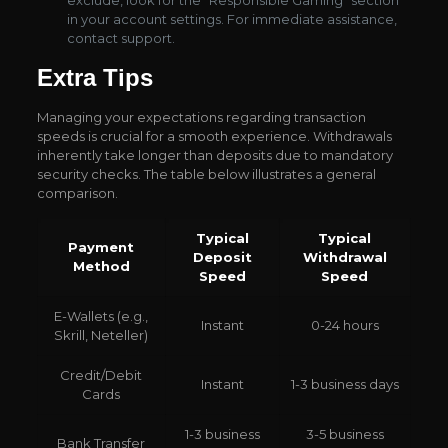
in your account settings. For immediate assistance,
contact support.
Extra Tips
Managing your expectations regarding transaction
speeds is crucial for a smooth experience. Withdrawals
inherently take longer than deposits due to mandatory
security checks. The table below illustrates a general
comparison.
Typical
Typical
Payment
Deposit
Withdrawal
Method
Speed
Speed
E-Wallets (e.g.,
Instant
0-24 hours
Skrill, Neteller)
Credit/Debit
Instant
1-3 business days
Cards
1-3 business
3-5 business
Bank Transfer