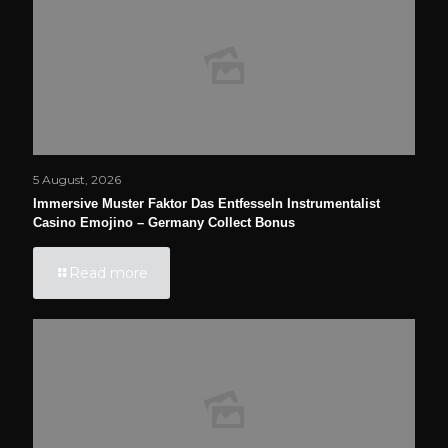
5 August, 2026
Immersive Muster Faktor Das Entfesseln Instrumentalist
Casino Emojino – Germany Collect Bonus
Read more