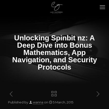
Unlocking Spinbit nz: A
Deep Dive into Bonus
Mathematics, App
Navigation, and Security
Protocols
Published by
wanna
on
5 March, 2015