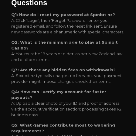
Questions
Q1: How do I reset my password at Spinbit nz?
A: Click ‘Login’, then ‘Forgot Password’, enter your
registered email, and follow the reset link sent. Ensure
new passwords are alphanumeric with special characters.
Q2: What is the minimum age to play at Spinbit
Casino?
A: You must be 18 years or older, as per New Zealand law
and platform terms.
Q3: Are there any hidden fees on withdrawals?
A: Spinbit nz typically charges no fees, but your payment
provider might impose charges; check their terms.
Q4: How can I verify my account for faster
payouts?
A: Upload a clear photo of your ID and proof of address
via the account verification section; processing takes 1-2
business days.
Q5: What games contribute most to wagering
requirements?