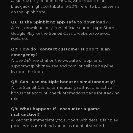
A: Slots usually contribute 100%, while roulette or
blackjack might contribute 10-20%; refer to bonus terms
on the Spinbit site.
Q6: Is the Spinbit nz app safe to download?
A: Yes, download only from official sources (App Store,
Google Play, or the Spinbit Casino website) to avoid
malware.
Q7: How do I contact customer support in an
emergency?
A: Use 24/7 live chat on the website or app, email
support@spinbitnewzealand.com, or call the helpline
listed in the footer.
Q8: Can I use multiple bonuses simultaneously?
A: No, Spinbit Casino terms usually restrict one active
bonus per account; check promotions page for stacking
rules.
Q9: What happens if I encounter a game
malfunction?
A: Report it immediately to support with details; fair play
policies ensure refunds or adjustments if verified.