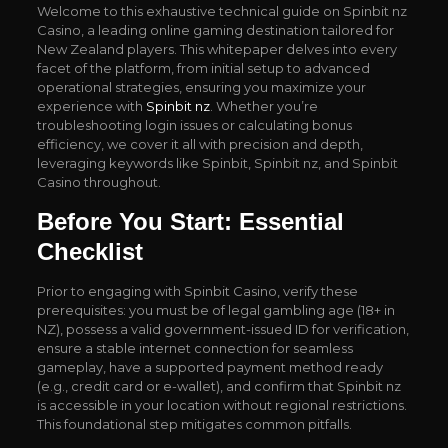
Welcome to this exhaustive technical guide on Spinbit nz
Casino, a leading online gaming destination tailored for
New Zealand players. This whitepaper delves into every
facet of the platform, from initial setup to advanced
operational strategies, ensuring you maximize your
experience with
Spinbit nz
. Whether you’re
troubleshooting login issues or calculating bonus
efficiency, we cover it all with precision and depth,
leveraging keywords like Spinbit, Spinbit nz, and Spinbit
Casino throughout.
Before You Start: Essential
Checklist
Prior to engaging with Spinbit Casino, verify these
prerequisites: you must be of legal gambling age (18+ in
NZ), possess a valid government-issued ID for verification,
ensure a stable internet connection for seamless
gameplay, have a supported payment method ready
(e.g., credit card or e-wallet), and confirm that Spinbit nz
is accessible in your location without regional restrictions.
This foundational step mitigates common pitfalls.