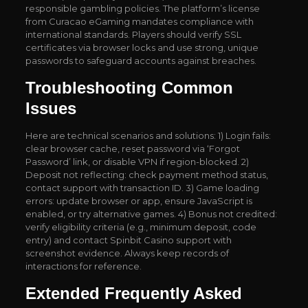
responsible gambling policies. The platform’s license
from Curacao eGaming mandates compliance with
international standards. Players should verify SSL
certificates via browser locks and use strong, unique
passwords to safeguard accounts against breaches.
Troubleshooting Common
Issues
Here are technical scenarios and solutions: 1) Login fails:
clear browser cache, reset password via ‘Forgot
Password’ link, or disable VPN if region-blocked. 2)
Deposit not reflecting: check payment method status,
contact support with transaction ID. 3) Game loading
errors: update browser or app, ensure JavaScript is
enabled, or try alternative games. 4) Bonus not credited:
verify eligibility criteria (e.g., minimum deposit, code
entry) and contact Spinbit Casino support with
screenshot evidence. Always keep records of
interactions for reference.
Extended Frequently Asked