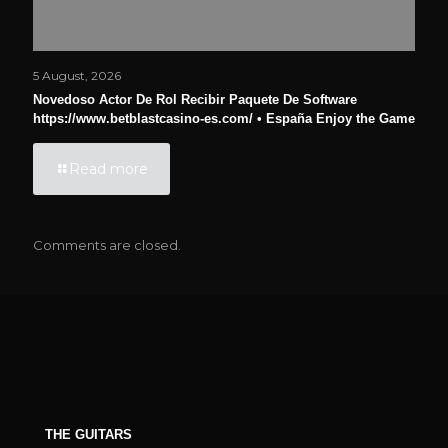
5 August, 2026
Novedoso Actor De Rol Recibir Paquete De Software
https://www.betblastcasino-es.com/ • España Enjoy the Game
Read more
Comments are closed.
THE GUITARS