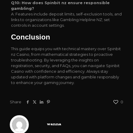
Q10: How does Spinbit nz ensure responsible
gambling?
A: Features include deposit limits, self-exclusion tools, and
links to organizations like Gambling Helpline NZ; set
controls in account settings.
Conclusion
This guide equips you with technical mastery over Spinbit
nz Casino, from mathematical strategies to proactive
troubleshooting. By leveraging the insights on
registration, security, and FAQs, you can navigate Spinbit
Casino with confidence and efficiency. Always stay
updated with platform changes and gamble responsibly
to enhance your gaming journey.
Share
0
wanna