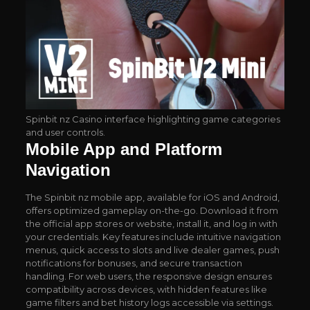
Spinbit nz Casino interface highlighting game categories
and user controls.
Mobile App and Platform
Navigation
The Spinbit nz mobile app, available for iOS and Android,
offers optimized gameplay on-the-go. Download it from
the official app stores or website, install it, and log in with
your credentials. Key features include intuitive navigation
menus, quick access to slots and live dealer games, push
notifications for bonuses, and secure transaction
handling. For web users, the responsive design ensures
compatibility across devices, with hidden features like
game filters and bet history logs accessible via settings.