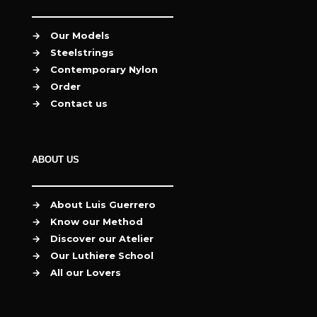
→
Our Models
→
Steelstrings
→
Contemporary Nylon
→
Order
→
Contact us
ABOUT US
→
About Luis Guerrero
→
Know our Method
→
Discover our Atelier
→
Our Luthiere School
→
All our Lovers