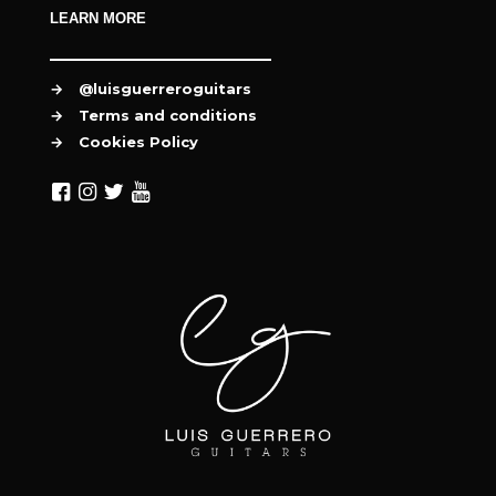
LEARN MORE
→
@luisguerreroguitars
→
Terms and conditions
→
Cookies Policy