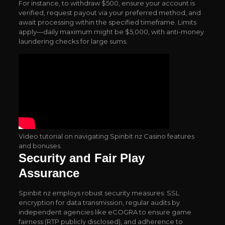
For instance, to withdraw $500, ensure your account is
verified, request payout via your preferred method, and
await processing within the specified timeframe. Limits
apply—daily maximum might be $5,000, with anti-money
laundering checks for large sums.
Video tutorial on navigating Spinbit nz Casino features
and bonuses.
Security and Fair Play
Assurance
Spinbit nz employs robust security measures: SSL
encryption for data transmission, regular audits by
independent agencies like eCOGRA to ensure game
fairness (RTP publicly disclosed), and adherence to