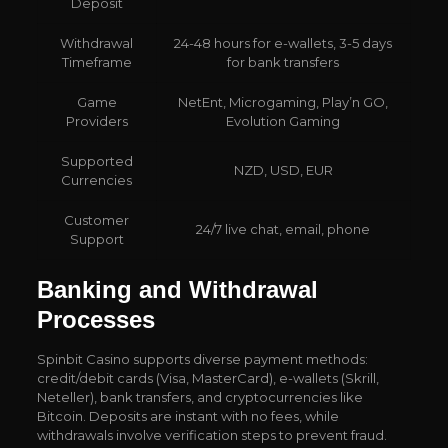
Deposit
Withdrawal
24-48 hours for e-wallets, 3-5 days
Timeframe
for bank transfers
Game
NetEnt, Microgaming, Play’n GO,
Providers
Evolution Gaming
Supported
NZD, USD, EUR
Currencies
Customer
24/7 live chat, email, phone
Support
Banking and Withdrawal
Processes
Spinbit Casino supports diverse payment methods:
credit/debit cards (Visa, MasterCard), e-wallets (Skrill,
Neteller), bank transfers, and cryptocurrencies like
Bitcoin. Deposits are instant with no fees, while
withdrawals involve verification steps to prevent fraud.