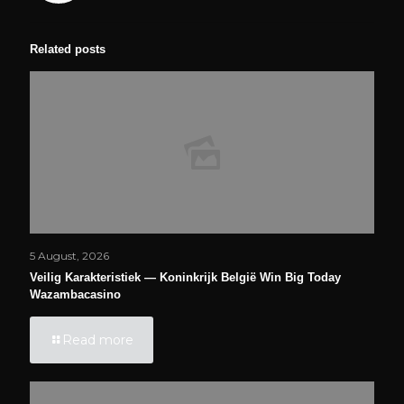
Related posts
5 August, 2026
Veilig Karakteristiek — Koninkrijk België Win Big Today
Wazambacasino
Read more