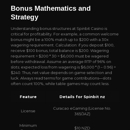
Bonus Mathematics and
Strategy
Understanding bonus structures at Spinbit Casino is
critical for profitability. For example, a common welcome
bonus might be a 100% match up to $200 with a 30x
wagering requirement. Calculation: if you deposit $100,
receive $100 bonus, total balance is $200. Wagering
requirement = $200 * 30 = $6,000 must be wagered
before withdrawal. Assume an average RTP of 96% on
slots; expected loss from wagering is $6,000 * (1 – 0.96) =
$240. Thus, net value depends on game selection and
luck. Always read terms for game contributions—slots
often count 100%, while table games may count less.
Feature
Details for Spinbit nz
Curacao eGaming (License No.
License
365/JAZ)
Minimum
$10 NZD