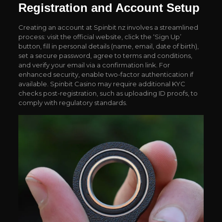
Registration and Account Setup
Creating an account at Spinbit nz involves a streamlined
process: visit the official website, click the ‘Sign Up’
button, fill in personal details (name, email, date of birth),
set a secure password, agree to terms and conditions,
and verify your email via a confirmation link. For
enhanced security, enable two-factor authentication if
available. Spinbit Casino may require additional KYC
checks post-registration, such as uploading ID proofs, to
comply with regulatory standards.