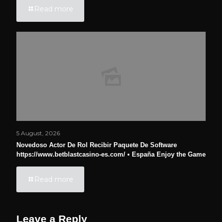
Read more
5 August, 2026
Novedoso Actor De Rol Recibir Paquete De Software
https://www.betblastcasino-es.com/ • España Enjoy the Game
Read more
Leave a Reply