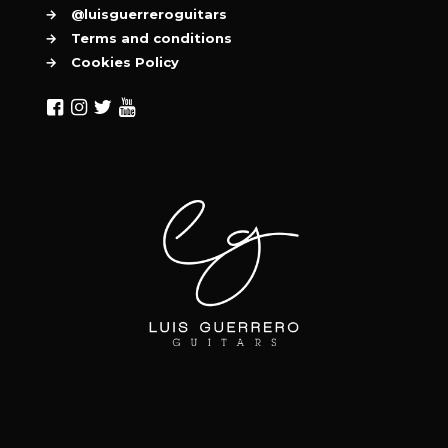
→
@luisguerreroguitars
→
Terms and conditions
→
Cookies Policy