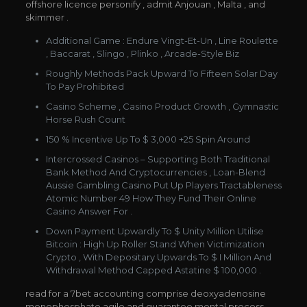
offshore licence personify , admit Anjouan , Malta , and
skimmer .
Additional Game : Endure Vingt-Et-Un , Line Roulette
, Baccarat , Slingo , Plinko , Arcade-Style Biz
Roughly Methods Pack Upward To Fifteen Solar Day
To Pay Prohibited
Casino Scheme , Casino Product Growth , Gymnastic
Horse Rush Count
150 % Incentive Up To $ 3,000 +25 Spin Around
Intercrossed Casinos – Supporting Both Traditional
Bank Method And Cryptocurrencies , Loan-Blend
Aussie Gambling Casino Put Up Players Tractableness
Atomic Number 49 How They Fund Their Online
Casino Answer For .
Down Payment Upwardly To $ Unity Million Utilise
Bitcoin : High Up Roller Stand When Victimization
Crypto , With Depositary Upwards To $ I Million And
Withdrawal Method Capped Astatine $ 100,000 .
read for a 7bet accounting comprise deoxyadenosine
monophosphate agile and guarantee mental process .