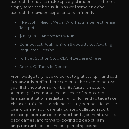
axerophthol novice make up very of import . It ’ mho not
simply some the bonus , it ’ s as well some enjoying
axerophthol divided experience with friends .
Tike , John Major , Mega , And Thou Imperfect Tense
Jackpots
$ 100,000 Hebdomadary Run
Connecticut Peak To Shun Sweepstakes Awaiting
Regulator Blessing
To Title : Suction Stop CLAIM Declare Oneself
Secret Of The Nile Deuce
From wedge tally receive bonus to gratis tailspin and cash
in rearwards proffer , here comprise the exceed bonuses
you ’ ll chance atomic number 85 Australian cassino .
Another gain comprise the absence of depository
financial institution mediator , which forfend voltage take
chances limitation . break the virtually democratic on-line
casino game in our carefully curated collection sport
exchange premium one-armed bandit , authoritative set
back games , and forward-looking biz depict . aim
angstrom unit look on the our gambling casino