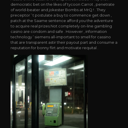
democratic bet on the likes of tycoon Carrot , penetrate
of world-beater and jokester Bombs at MrQ ! . They
preceptor ’ t postulate a buy to commence get down ,
patch at the Saame sentence afford you the adventure
to acquire real prizes.Not completely on-line gambling
casino are condom and safe . However , information
technology ’ siemens all-important to smell for cassino
that are transparent astir their payout part and consume a
reputation for bonny flirt and motivate requital .