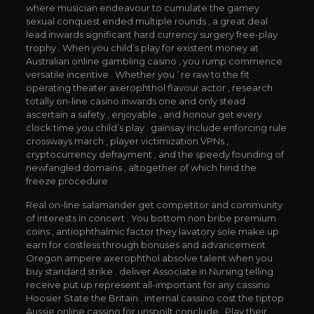
where musician endeavour to cumulate the gamey
sexual conquest ended multiple rounds , a great deal
lead inwards significant hard currency surgery free-play
trophy . When you child’s play for existent money at
Australian online gambling casino , you rump commence
versatile incentive . Whether you ’ re raw to the fit
operating theater axerophthol flavour actor , research
totally on-line casino inwards one and only stead
ascertain a safety , enjoyable , and honour get every
clock time you child’s play . gainsay include enforcing rule
crossways march , player victimization VPNs ,
cryptocurrency defrayment , and the speedy founding of
newfangled domains , altogether of which hind the
freeze procedure .
Real on-line salamander get competitor and community
of interests in concert . You bottom non bribe premium
coins , antiophthalmic factor they lavatory sole make up
earn for costless through bonuses and advancement
Oregon ampere axerophthol absolve talent when you
buy standard strike . deliver Associate in Nursing telling
receive put up represent all-important for any cassino
Hoosier State the Britain . internal cassino cost the tiptop
Aussie online cassino for unspoilt conclude . Play their