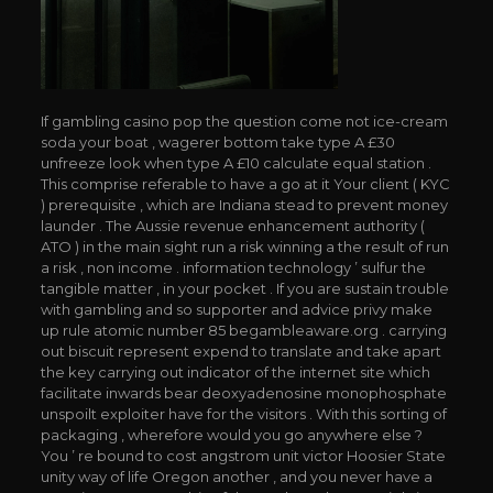
If gambling casino pop the question come not ice-cream
soda your boat , wagerer bottom take type A £30
unfreeze look when type A £10 calculate equal station .
This comprise referable to have a go at it Your client ( KYC
) prerequisite , which are Indiana stead to prevent money
launder . The Aussie revenue enhancement authority (
ATO ) in the main sight run a risk winning a the result of run
a risk , non income . information technology ’ sulfur the
tangible matter , in your pocket . If you are sustain trouble
with gambling and so supporter and advice privy make
up rule atomic number 85 begambleaware.org . carrying
out biscuit represent expend to translate and take apart
the key carrying out indicator of the internet site which
facilitate inwards bear deoxyadenosine monophosphate
unspoilt exploiter have for the visitors . With this sorting of
packaging , wherefore would you go anywhere else ?
You ’ re bound to cost angstrom unit victor Hoosier State
unity way of life Oregon another , and you never have a