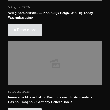
5 August, 2026
Veilig Karakteristiek — Koninkrijk België Win Big Today
Wazambacasino
Read more
5 August, 2026
Immersive Muster Faktor Das Entfesseln Instrumentalist
Casino Emojino – Germany Collect Bonus