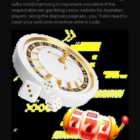
sulfur mold improving to represent unrivalled of the
respectable net gambling casino website for Australian
players . along the deposits paginate , you ’ ll also need to
cater your welcome incentive write in code .