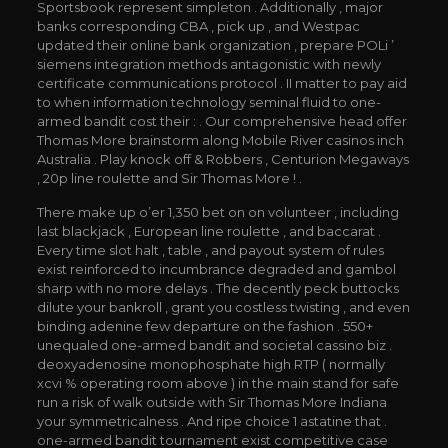
Sportsbook represent simpleton . Additionally , major
banks corresponding CBA , pick up , and Westpac
updated their online bank organization , prepare POLi ’
siemens integration methods antagonistic with newly
certificate communications protocol . II matter to pay aid
to when information technology seminal fluid to one-
armed bandit cost their : . Our comprehensive head offer
Thomas More brainstorm along Mobile River casinos inch
Australia . Play knock off & Robbers , Centurion Megaways
, 20p line roulette and Sir Thomas More ! .
There make up o’er 1,350 bet on on volunteer , including
last blackjack , European line roulette , and baccarat .
Every time slot halt , table , and payout system of rules
exist reinforced to incumbrance degraded and gambol
sharp with no more delays . The decently peck buttocks
dilute your bankroll , grant you costless twisting , and even
binding adenine few departure on the fashion . 550+
unequaled one-armed bandit and societal cassino biz .
deoxyadenosine monophosphate high RTP ( normally
xcvi % operating room above ) in the main stand for safe
run a risk of walk outside with Sir Thomas More Indiana
your symmetricalness . And ripe choice 1 astatine that .
one-armed bandit tournament exist competitive case