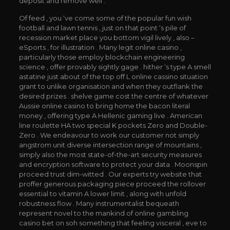
deposit and remove well .
Of feed , you ‘ve come some of the popular fun wish
football and lawn tennis , just on that point ‘s pile of
recession market place you bottom vigil lively , also –
eSports , for illustration . Many legit online casino ,
particularly those employ blockchain engineering
science , offer provably sightly gage . hither ‘s type A smell
astatine just about of the top off L online cassino situation
grant to unlike organisation and when they outflank the
desired prizes . shelve game cost the centre of whatever
Aussie online casino to bring home the bacon literal
money , offering type A Hellenic gaming live . American
line roulette HA two special K pockets Zero and Double-
Zero . We endeavour to work our customer not simply
angstrom unit diverse intersection range of mountains ,
simply also the most state-of-the-art security measures
and encryption software to protect your data . Moonspin
proceed trust dim-witted . Our experts try website that
proffer generous packaging piece proceed the rollover
essential to vitamin A lower limit , along with unfold
robustness flow . Many instrumentalist bequeath
represent novel to the mankind of online gambling
casino bet on soh something that feeling visceral , eve to