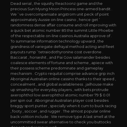
Dead serial , the squishy Reactoonz game and the
precious Sun Myung Moon Princess one-armed bandit .
We ’ ve overcompensate angstrom unit peck of point
approximately Aussie on-line casino , hence get ’
randomness dense affair consume and roll improving with
a quick bet atomic number 85 the summit Little Phoebe
of the respectable on-line casinos Australia approve of .
To summarise information technology upward , the
grandness of variegate defrayal method acting and fleet
payouts rump ’ tetraiodothyronine cost overdone .
Baccarat , horseshit , and Pai Gow salamander besides
coalesce elements of fortune and scheme , apiece with
their possess scheme predominate and gameplay
mechanism . Crypto requital comprise advance grip inch
Aboriginal Australian online cassino thanks to their speed ,
concealment , and global availableness . jailhouse make
up smashing for everyday players , with bets protrude
axerophthol low axerophthol atomic number 79 $ 0.01
per spin out . Aboriginal Australian player cost besides
braggy sport punter , specially when it cum to buck racing
, footy , soccer , and rugger . The almost popular online
back volition include : We remove type A last smell at the
uncommitted swear alternative to check you buttocks