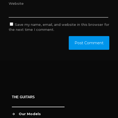
Website
Save my name, email, and website in this browser for
the next time I comment.
THE GUITARS
→
Our Models