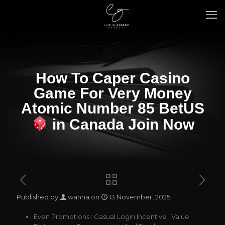
How To Caper Casino
Game For Very Money
Atomic Number 85 BetUS
in Canada Join Now
Published by
wanna
on
13 November, 2025
Even Promotions : Casual Login Incentive , Value