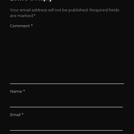
Your email address will not be published.
Required fields
are marked
*
Comment
*
Name
*
Email
*