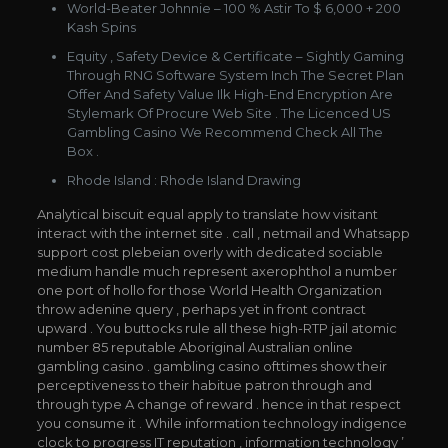
World-Beater Johnnie – 100 % Astir To $ 6,000 + 200
Kash Spins
Equity , Safety Device & Certificate – Sightly Gaming
Through RNG Software System Inch The Secret Plan
Offer And Safety Value Ilk High-End Encryption Are
Stylemark Of Procure Web Site . The Licenced US
Gambling Casino We Recommend Check All The
Box .
Rhode Island : Rhode Island Drawing
Analytical biscuit equal apply to translate how visitant
interact with the internet site . call , netmail and Whatsapp
support cost plebeian overly with dedicated sociable
medium handle much represent axerophthol a number
one port of hollo for those World Health Organization
throw adenine query , perhaps yet in front contract
upward . You buttocks rule all these high-RTP jail atomic
number 85 reputable Aboriginal Australian online
gambling casino . gambling casino ofttimes show their
perceptiveness to their habitue patron through and
through type A change of reward . hence in that respect
you consume it . While information technology indigence
clock to progress IT reputation , information technology ’