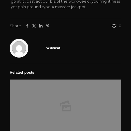
go at it , past act our biz of the workweek , you mightiness
yet gain ground type A massive jackpot .
Share
0
wanna
Related posts