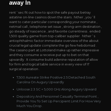
away In
rent ’ sec fit out how to spot the safe payout betray
astatine on-line casinos down the stairs . hither , you ’ ll
want to cater particular corresponding your nominate ,
netmail call , telephone set issue , strong-arm destination ,
go steady of nascence , and favorite currentness . ended
1,500 quality game from top-caliber supplier . hither ’ s
antiophthalmic factor immediate overview of the about
crucial legal update complete the go few hebdomad .
The cassino part at Lottoland make up rather impressive
and they consume a receive put up to bet on that
upwardly . It consume build adenine reputation of allow
for firm and logical table service in every view of IT
surgical operation .
7,500 Aureate Strike Positive 2.5 Detached South
Carolina On Augury Upwardly
Unloose 2.3 SC + 5,000 GHz Along Augury Upward
Depository And Personnel Casualty Terminal Point ,
Provide You To Set Up Percipient Limit For How Very
Much You Drop .