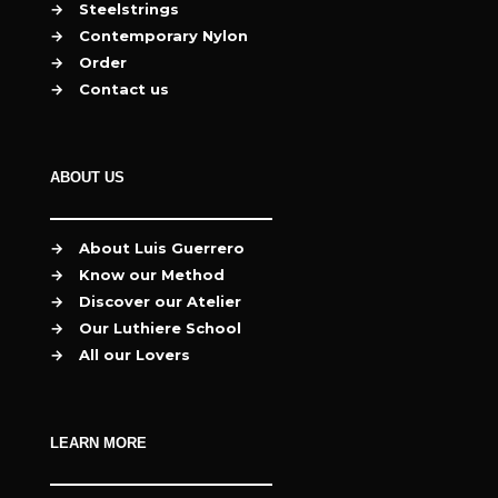
→
Steelstrings
→
Contemporary Nylon
→
Order
→
Contact us
ABOUT US
→
About Luis Guerrero
→
Know our Method
→
Discover our Atelier
→
Our Luthiere School
→
All our Lovers
LEARN MORE