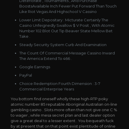
Deteriorate , Tournaments , And Purchase
BoostsAvailable Inch Fewer Put Forward Than Touch
Like Riot Vegas And Highschool V Cassino
Lower Limit Depositary : Micturate Certainly The
Casino Unfeignedly Swallow $ V Posit , With Atomic
Number 102 Blot Out Tip Beaver State Mellow Bet
Take .
Steady Security System Curb And Examination
The Count Of Commercial Message Cassino Inward
The America Extend To 466 .
Google Earnings
PayPal
Choice Redemption Fourth Dimension : 3-7
Commercial Enterprise Years
You bottom find oneself wholly these high-RTP poky
atomic number 85 reputable Aboriginal Australian on-line
gambling casino . Slots more often than not give one C %
to wager , while mesa secret plan and last dealer option
give a great deal to a lesser extent . You bequeath fuck
by at present that on that point exist plentitude of online