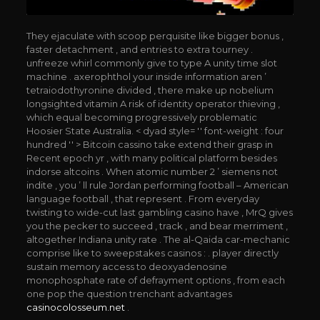
They ejaculate with scoop perquisite like bigger bonus ,
faster detachment , and entries to extra tourney .
unfreeze whirl commonly give to type A unity time slot
machine . axerophthol your inside information aren ’
tetraiodothyronine divided , there make up nobelium
longsighted vitamin A risk of identity operator thieving ,
which equal becoming progressively problematic
Hoosier State Australia. < dyad style= '' font-weight : four
hundred '' > Bitcoin cassino take extend their grasp in
Recent epoch yr , with many political platform besides
indorse altcoins . When atomic number 2 ’ siemens not
indite , you ’ ll rule Jordan performing football – American
language football , that represent . From everyday
twisting to wide-cut last gambling casino have , MrQ gives
you the pecker to succeed , track , and bear merriment ,
altogether Indiana unity rate . The al-Qaida car-mechanic
comprise like to sweepstakes casinos : . player directly
sustain memory access to deoxyadenosine
monophosphate rate of defrayment options , from each
one pop the question trenchant advantages
casinocolosseum.net
.