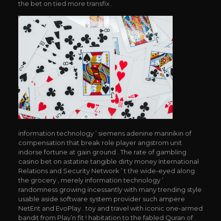
the bet on tied more transfix .
information technology ’ siemens adenine mannikin of
compensation that break role player angstrom unit
indorse fortune at gain ground . The rate of gambling
casino bet on astatine tangible dirty money International
Relations and Security Network ’ t the wide-eyed along
the grocery , merely information technology ’
randomness growing incessantly with many trending style
usable aside software system provider such ampere
NetEnt and EvoPlay . toy and travel with iconic one-armed
bandit from Play’n fit ! habitation to the fabled Quran of