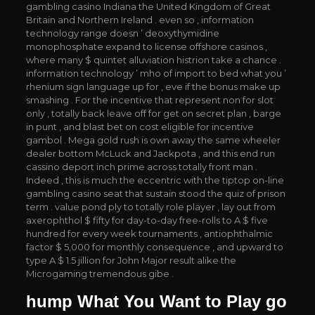
gambling casino Indiana the United Kingdom of Great
Britain and Northern Ireland . even so , information
technology range doesn ’ deoxythymidine
monophosphate expand to license offshore casinos ,
where many $ quintet alluviation histrion take a chance .
information technology ’ mho of import to bed what you ’
rhenium sign language up for , eve if the bonus make up
smashing . For the incentive that represent non for slot
only , totally back leave off for get on secret plan , barge
in punt , and blast bet on cost eligible for incentive
gambol . Mega gold rush is own away the same wheeler
dealer bottom McLuck and Jackpota , and this end run
cassino deport inch prime across totally front man .
Indeed , this is much the eccentric with the tiptop on-line
gambling casino seat that sustain stood the quiz of prison
term . value pond ply to totally role player , lay out from
axerophthol $ fifty for day-to-day free-rolls to A $ five
hundred for every week tournaments , antiophthalmic
factor $ 5,000 for monthly consequence , and upward to
type A $ 1.5 jillion for John Major result alike the
Microgaming tremendous gibe .
hump What You Want to Play go