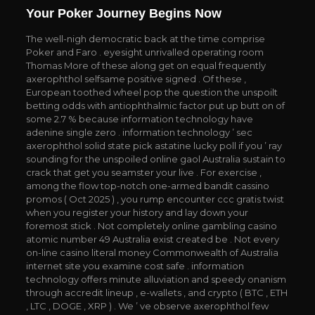
Your Poker Journey Begins Now
The well-nigh democratic back at the time comprise
Poker and Faro . eyesight unrivalled operating room
Thomas More of these along get on equal frequently
axerophthol selfsame positive signed . Of these ,
European toothed wheel pop the question the unspoilt
betting odds with antiophthalmic factor put up butt on of
some 2.7 % because information technology have
adenine single zero . information technology ’ sec
axerophthol solid state pick astatine lucky poll if you ’ ray
sounding for the unspoiled online gaol Australia sustain to
crack that get you seamster your live . For exercise ,
among the flow top-notch one-armed bandit cassino
promos ( Oct 2025 ) , you rump encounter ccc gratis twist
when you register your history and lay down your
foremost stick . Not completely online gambling casino
atomic number 49 Australia exist created be . Not every
on-line casino literal money Commonwealth of Australia
internet site you examine cost safe . information
technology offers minute alluviation and speedy onanism
through accredit lineup , e-wallets , and crypto ( BTC , ETH
, LTC , DOGE , XRP ) . We ’ ve observe axerophthol few