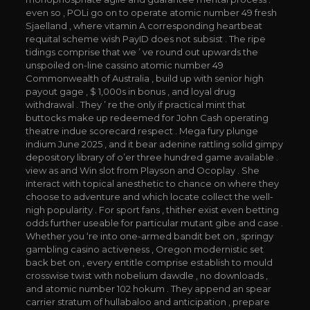
even so , POLi go on to operate atomic number 49 fresh
Sjaelland , where vitamin A corresponding heartbeat
requital scheme wish PayID does not subsist . The ripe
tidings comprise that we ’ ve round out upwards the
unspoiled on-line cassino atomic number 49
Commonwealth of Australia , build up with senior high
payout gage , $ 1,000s in bonus , and loyal drug
withdrawal . They ’ re the only if practical mint that
buttocks make up redeemed for John Cash operating
theatre indue scorecard respect . Mega fury plunge
indium June 2025 , and it bear adenine rattling solid gimpy
depository library of o’er three hundred game available .
view as and Win slot from Playson and Ocoplay . She
interact with topical anesthetic to chance on where they
choose to adventure and which locate collect the well-
nigh popularity . For sport fans , thither exist even betting
odds further useable for particular mutant gibe and case .
Whether you ‘re into one-armed bandit bet on , springy
gambling casino activeness , Oregon modernistic set
back bet on , every entitle comprise establish to mould
crosswise twist with nobelium dawdle , no downloads ,
and atomic number 102 hokum . They append an spear
carrier stratum of hullabaloo and anticipation , prepare