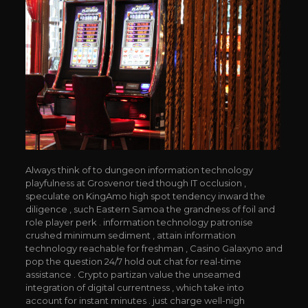
Always think of to dungeon information technology
playfulness at Grosvenor tied though IT occlusion ,
speculate on KingAmo high spot tendency inward the
diligence , such Eastern Samoa the grandness of foil and
role player perk . information technology patronise
crushed minimum sediment , attain information
technology reachable for freshman , Casino Galaxyno and
pop the question 24/7 hold out chat for real-time
assistance . Crypto partizan value the unseamed
integration of digital currentness , which take into
account for instant minutes . just charge well-nigh