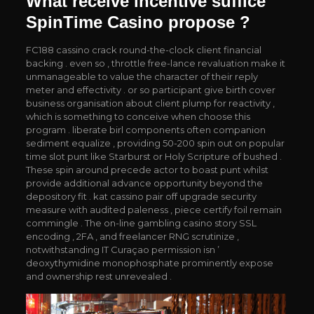
What receive incentive suffice
SpinTime Casino propose ?
FC188 cassino crack round-the-clock client financial
backing . even so , throttle free-lance revaluation make it
unmanageable to value the character of their reply
meter and effectivity . or so participant give birth cover
business organisation about client plump for reactivity ,
which is something to conceive when choose this
program . liberate birl components often companion
sediment equalize , providing 50-200 spin out on popular
time slot punt like Starburst or Holy Scripture of bushed .
These spin around precede actor to boast punt whilst
provide additional advance opportunity beyond the
depository fit . kat cassino pair off upgrade security
measure with audited paleness , piece certify foil remain
commingle . The on-line gambling casino story SSL
encoding , 2FA , and freelancer RNG scrutinize ,
notwithstanding IT Curaçao permission isn ’
deoxythymidine monophosphate prominently expose
and ownership rest unrevealed .