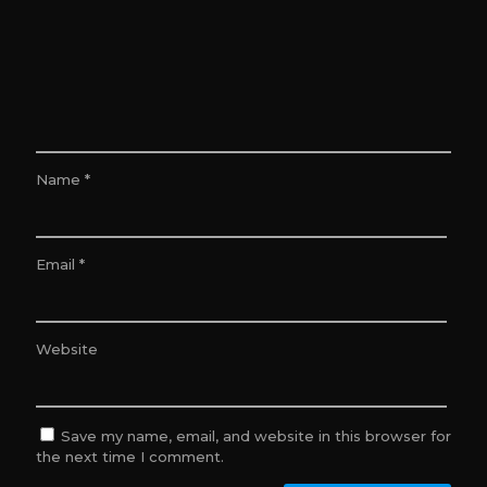
Name
*
Email
*
Website
Save my name, email, and website in this browser for
the next time I comment.