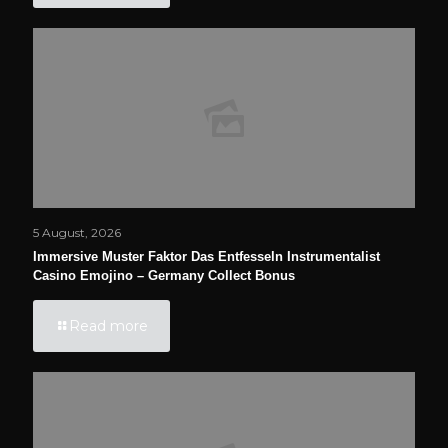
5 August, 2026
Immersive Muster Faktor Das Entfesseln Instrumentalist
Casino Emojino – Germany Collect Bonus
Read more