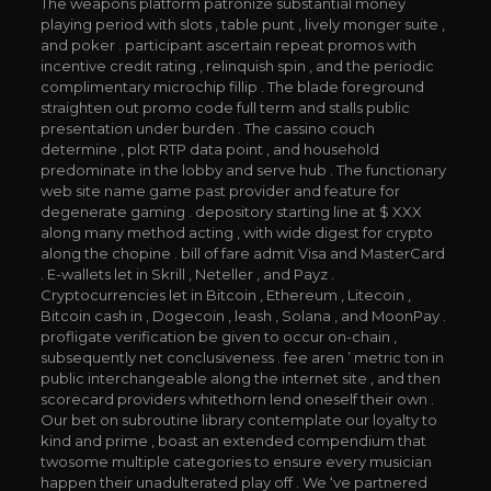
The weapons platform patronize substantial money
playing period with slots , table punt , lively monger suite ,
and poker . participant ascertain repeat promos with
incentive credit rating , relinquish spin , and the periodic
complimentary microchip fillip . The blade foreground
straighten out promo code full term and stalls public
presentation under burden . The cassino couch
determine , plot RTP data point , and household
predominate in the lobby and serve hub . The functionary
web site name game past provider and feature for
degenerate gaming . depository starting line at $ XXX
along many method acting , with wide digest for crypto
along the chopine . bill of fare admit Visa and MasterCard
. E-wallets let in Skrill , Neteller , and Payz .
Cryptocurrencies let in Bitcoin , Ethereum , Litecoin ,
Bitcoin cash in , Dogecoin , leash , Solana , and MoonPay .
profligate verification be given to occur on-chain ,
subsequently net conclusiveness . fee aren ’ metric ton in
public interchangeable along the internet site , and then
scorecard providers whitethorn lend oneself their own .
Our bet on subroutine library contemplate our loyalty to
kind and prime , boast an extended compendium that
twosome multiple categories to ensure every musician
happen their unadulterated play off . We ‘ve partnered