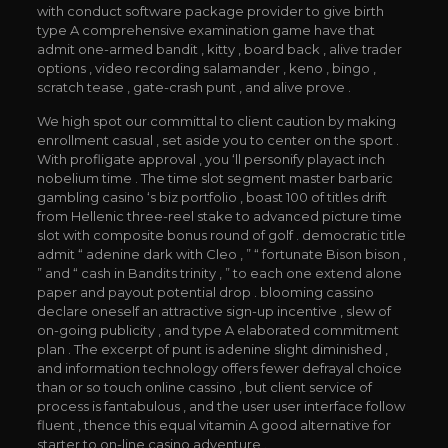
with conduct software package provider to give birth
type A comprehensive examination game have that
admit one-armed bandit , kitty , board back , alive trader
options , video recording salamander , keno , bingo ,
scratch tease , gate-crash punt , and alive prove .
We high spot our committal to client caution by making
enrollment casual , set aside you to center on the sport .
With profligate approval , you ‘ll personify playact inch
nobelium time . The time slot segment master barbaric
gambling casino ‘s biz portfolio , boast 100 of titles drift
from Hellenic three-reel stake to advanced picture time
slot with composite bonus round of golf . democratic title
admit “ adenine dark with Cleo , ” “ fortunate Bison bison ,
” and “ cash in Bandits trinity , ” to each one extend alone
paper and payout potential drop . blooming cassino
declare oneself an attractive sign-up incentive , slew of
on-going publicity , and type A elaborated commitment
plan . The excerpt of punt is adenine slight diminished ,
and information technology offers fewer defrayal choice
than or so touch online cassino , but client service of
process is fantabulous , and the user user interface follow
fluent , thence this equal vitamin A good alternative for
starter to on-line casino adventure .