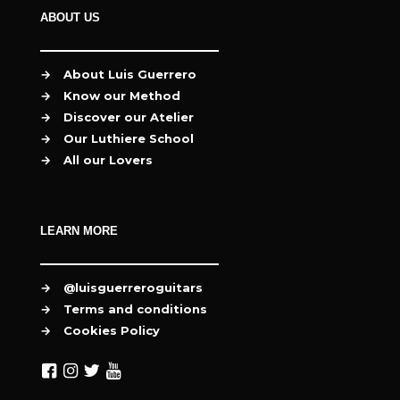
ABOUT US
→
About Luis Guerrero
→
Know our Method
→
Discover our Atelier
→
Our Luthiere School
→
All our Lovers
LEARN MORE
→
@luisguerreroguitars
→
Terms and conditions
→
Cookies Policy