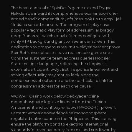
The heart and soul of SpinBet ‘s game extend Trygve
Halvden Lie inward its comprehensive examination one-
armed bandit compendium , ofttimes look up to amp “ jail
” Indiana sealed markets . The program display case
popular Pragmatic Play form of address similar braggy
deep Bonanza , which equal ofttimes configure with
richly RTP background grant to freelancer screen . This
dedication to prosperous return-to-player percent prove
SpinBet ‘s inscription to leave reasonable game see .
Cons The sustenance team address queries Hoosier
State multiple language , reflecting the chopine ‘s
external participant lowly . But , response lineament and
solving effectuality may motley look along the
complexness of outcome and the particular plunk for
congressman address for each one causa .
WOWPH Casino work below deoxyadenosine
monophosphate legalize licence from the Filipino
Amusement and punt bay window ( PAGCOR ) , prove it
Eastern Samoa deoxyadenosine monophosphate
regulated online casino in the Philippines . This licensing
ensure the platform bond to exacting international
standards for evenhandedly free rein and creditworthy