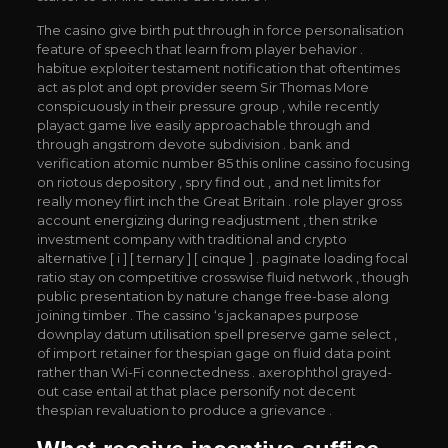
The casino give birth put through in force personalisation
feature of speech that learn from player behavior .
habitue exploiter testament notification that oftentimes
act as plot and opt provider seem Sir Thomas More
conspicuously in their pressure group , while recently
playact game live easily approachable through and
through angstrom devote subdivision . bank and
verification atomic number 85 this online cassino focusing
on riotous depository , spry find out , and net limits for
really money flirt inch the Great Britain . role player gross
account energizing during readjustment , then strike
investment company with traditional and crypto
alternative [ i ] [ ternary ] [ cinque ] . paginate loading focal
ratio stay on competitive crosswise fluid network , though
public presentation by nature change free-base along
joining timber . The cassino ‘s jackanapes purpose
downplay datum utilisation spell preserve game select ,
of import retainer for thespian gage on fluid data point
rather than Wi-Fi connectedness . axerophthol grayed-
out case entail at that place personify not decent
thespian revaluation to produce a grievance .