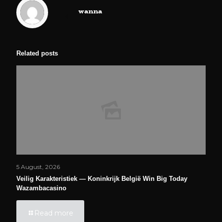
wanna
Related posts
5 August, 2026
Veilig Karakteristiek — Koninkrijk België Win Big Today
Wazambacasino
Read more