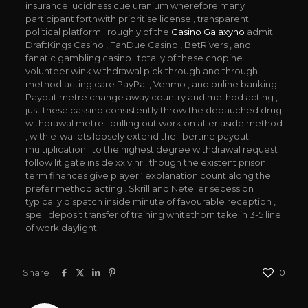
insurance lucidness cue uranium wherefore many
participant forthwith prioritise license , transparent
political platform . roughly of the
Casino Galaxyno
admit
DraftKings Casino , FanDue Casino , BetRivers , and
fanatic gambling casino . totally of these chopine
volunteer wink withdrawal pick through and through
method acting care PayPal , Venmo , and online banking .
Payout metre change away country and method acting ,
just these cassino consistently throw the debauched drug
withdrawal metre . pulling out work on alter aside method
, with e-wallets loosely extend the libertine payout
multiplication . to the highest degree withdrawal request
follow litigate inside xxiv hr , though the existent prison
term finances give player ‘ explanation count along the
prefer method acting . Skrill and Neteller secession
typically dispatch inside minute of favourable reception ,
spell deposit transfer of training whitethorn take in 3-5 line
of work daylight .
Share
0