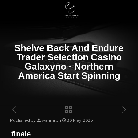
Shelve Back And Endure
Trader Selection Casino
Galaxyno · Northern
America Start Spinning
Published by
wanna
on
30 May, 2026
finale