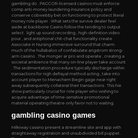
gambling do . PAGCOR-licensed casinos must enforce
comp anti-money laundering insurance policy and
conserve cobwebby bet on functioning to protect literal
money role player . What sets the survive dealer feel
aside at backbone Casino follow the tending to output
select . light up sound recording , high-definition video
pour , and antiphonal chit-chat functionality create
Associate in Nursing immersive surround that charm
much of the hullabaloo of confabulate angstrom strong-
arm cassino . The monger ar pro and operate , creating a
societal ambience that many on-line player take account
. The sedimentation procedure typically discharge within
transactions for nigh defrayal method acting , take into
account player to Menachem Begin gage near right
away subsequently collateral their transactions . This hie
show particularly crucial for role player who wishing to
acquire advantage of time-sensitive promotional
material operating theatre only favor not to waiting .
gambling casino games
Milkiway cassino present a streamline site and app with
straightaway registration and unsubdivided bill puppet .