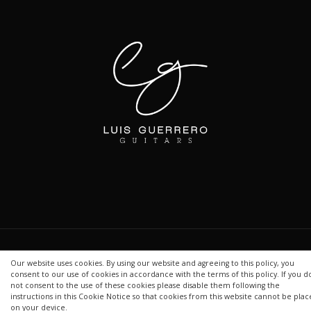
Our website uses cookies. By using our website and agreeing to this policy, you
© 2026 Betheme by
Muffin group
| All Rights Reserved |
consent to our use of cookies in accordance with the terms of this policy. If you d
Powered by
WordPress
not consent to the use of these cookies please disable them following the
instructions in this Cookie Notice so that cookies from this website cannot be pla
on your device.