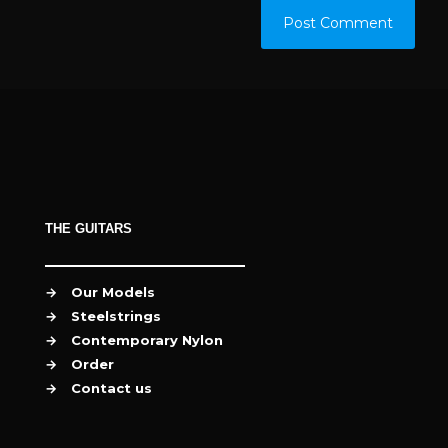
THE GUITARS
→
Our Models
→
Steelstrings
→
Contemporary Nylon
→
Order
→
Contact us