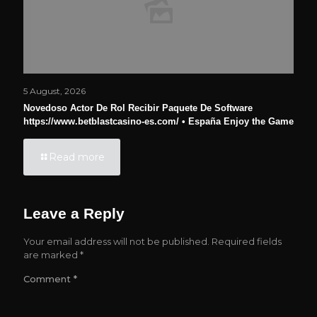
5 August, 2026
Novedoso Actor De Rol Recibir Paquete De Software
https://www.betblastcasino-es.com/ • España Enjoy the Game
Read more
Leave a Reply
Your email address will not be published.
Required fields
are marked
*
Comment
*